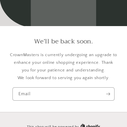
We’ll be back soon.
CrownMasters is currently undergoing an upgrade to
enhance your online shopping experience. Thank
you for your patience and understanding.
We look forward to serving you again shortly.
Email
This shop will be powered by