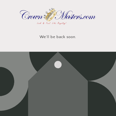
Skip to
content
We’ll be back soon.