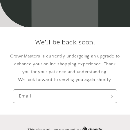
We’ll be back soon.
CrownMasters is currently undergoing an upgrade to
enhance your online shopping experience. Thank
you for your patience and understanding.
We look forward to serving you again shortly.
Email
This shop will be powered by