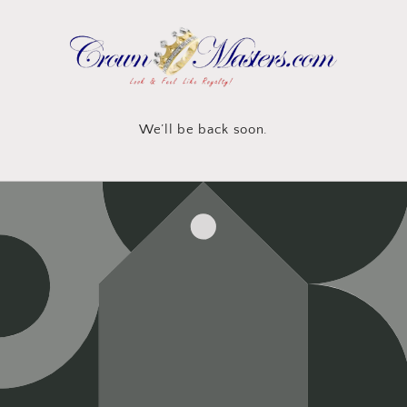
Skip to
content
We’ll be back soon.