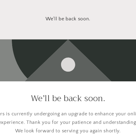
We’ll be back soon.
We’ll be back soon.
s is currently undergoing an upgrade to enhance your onl
experience. Thank you for your patience and understanding
We look forward to serving you again shortly.