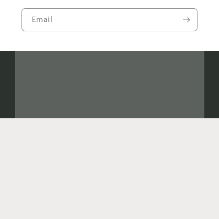
Email