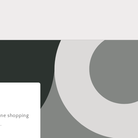
ine shopping
.