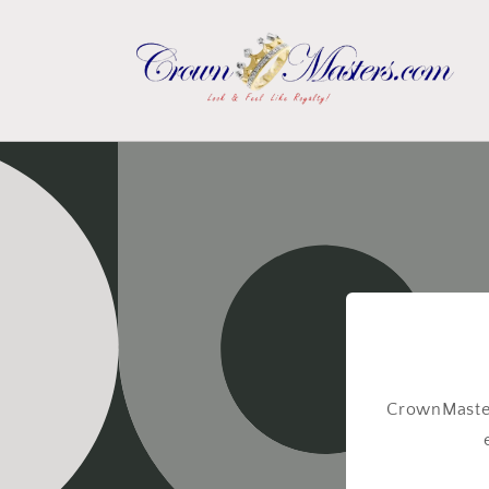
Skip to
content
CrownMaster