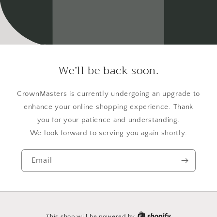
We’ll be back soon.
CrownMasters is currently undergoing an upgrade to
enhance your online shopping experience. Thank
you for your patience and understanding.
We look forward to serving you again shortly.
Email
This shop will be powered by