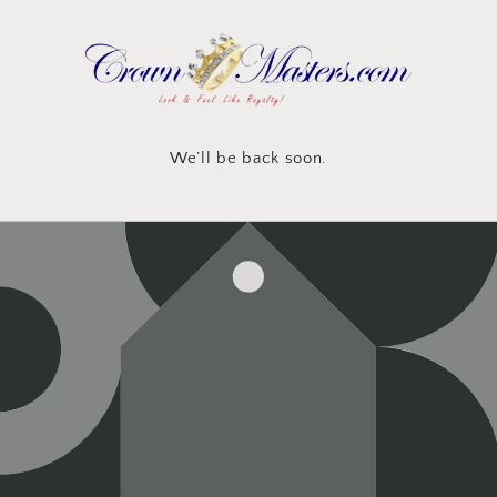
Skip to
content
We’ll be back soon.