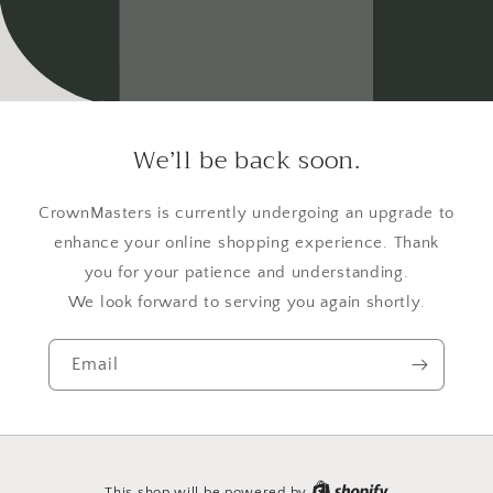
We’ll be back soon.
CrownMasters is currently undergoing an upgrade to
enhance your online shopping experience. Thank
you for your patience and understanding.
We look forward to serving you again shortly.
Email
This shop will be powered by